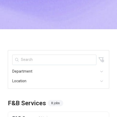
Department
Location
F&B Services
8 jobs