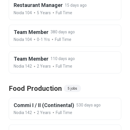
Restaurant Manager
15 days ago
Noida 104
5 Years
Full Time
Team Member
380 days ago
Noida 104
0-1 Yrs
Full Time
Team Member
110 days ago
Nodia 142
2 Years
Full Time
Food Production
5 jobs
Commi I / II (Continental)
530 days ago
Nodia 142
2 Years
Full Time