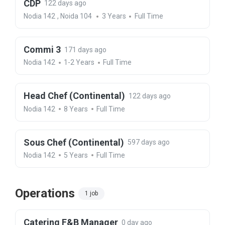
CDP
122 days ago
Nodia 142
,
Noida 104
3 Years
Full Time
Commi 3
171 days ago
Nodia 142
1-2 Years
Full Time
Head Chef (Continental)
122 days ago
Nodia 142
8 Years
Full Time
Sous Chef (Continental)
597 days ago
Nodia 142
5 Years
Full Time
Operations
1 job
Catering F&B Manager
0 day ago