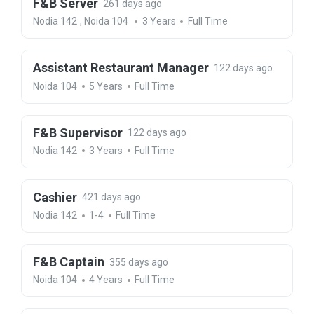
F&B Server
261 days ago
Nodia 142
,
Noida 104
3 Years
Full Time
Assistant Restaurant Manager
122 days ago
Noida 104
5 Years
Full Time
F&B Supervisor
122 days ago
Nodia 142
3 Years
Full Time
Cashier
421 days ago
Nodia 142
1-4
Full Time
F&B Captain
355 days ago
Noida 104
4 Years
Full Time