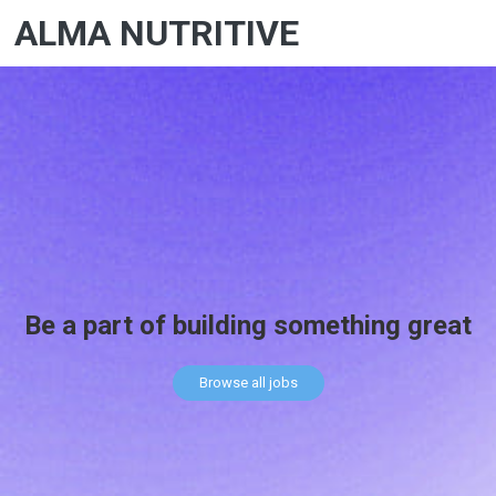
ALMA NUTRITIVE
Be a part of building something great
Browse all jobs